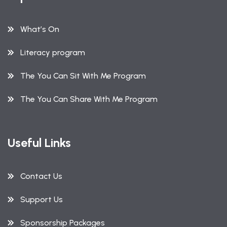
What’s On
Literacy program
The You Can Sit With Me Program
The You Can Share With Me Program
Useful Links
Contact Us
Support Us
Sponsorship Packages