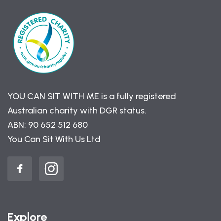
YOU CAN SIT WITH ME is a fully registered
Australian charity with DGR status.
ABN: 90 652 512 680
You Can Sit With Us Ltd
Explore