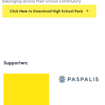
belonging across their school community.
Click Here to Download High School Pack
Supporters: