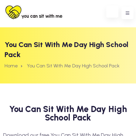
You Can Sit With Me Day High School
Pack
Home
You Can Sit With Me Day High School Pack
You Can Sit With Me Day High
School Pack
erest
Download our free You Can Sit With Me Day High