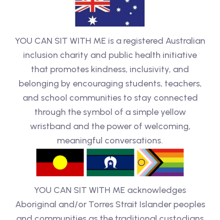
YOU CAN SIT WITH ME is a registered Australian
inclusion charity and public health initiative
that promotes kindness, inclusivity, and
belonging by encouraging students, teachers,
and school communities to stay connected
through the symbol of a simple yellow
wristband and the power of welcoming,
meaningful conversations.
YOU CAN SIT WITH ME acknowledges
Aboriginal and/or Torres Strait Islander peoples
and communities as the traditional custodians