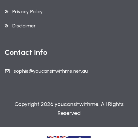
Privacy Policy
Disclaimer
Contact Info
sophie@youcansitwithme.net.au
Copyright 2026 youcansitwithme. All Rights
Reserved