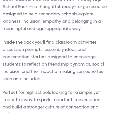
School Pack — a thoughtful, ready-to-go resource
designed to help secondary schools explore
kindness, inclusion, empathy and belonging in a
meaningful and age-appropriate way.
Inside the pack you’ll find classroom activities,
discussion prompts, assembly ideas and
conversation starters designed to encourage
students to reflect on friendship dynamics, social
inclusion and the impact of making someone feel
seen and included.
Perfect for high schools looking for a simple yet
impactful way to spark important conversations
and build a stronger culture of connection and