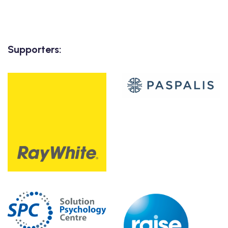
Supporters: