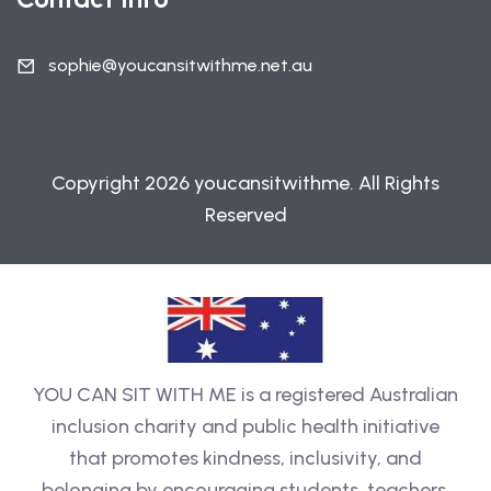
sophie@youcansitwithme.net.au
Copyright 2026 youcansitwithme. All Rights
Reserved
YOU CAN SIT WITH ME is a registered Australian
inclusion charity and public health initiative
that promotes kindness, inclusivity, and
belonging by encouraging students, teachers,