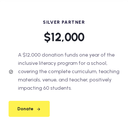
SILVER PARTNER
$12,000
A $12,000 donation funds one year of the
inclusive literacy program for a school,
covering the complete curriculum, teaching
materials, venue, and teacher, positively
impacting 60 students.
Donate