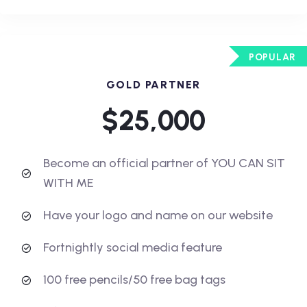
POPULAR
GOLD PARTNER
$25,000
Become an official partner of YOU CAN SIT
WITH ME
Have your logo and name on our website
Fortnightly social media feature
100 free pencils/50 free bag tags