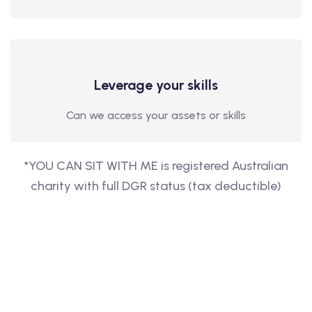
Leverage your skills
Can we access your assets or skills
*YOU CAN SIT WITH ME is registered Australian
charity with full DGR status (tax deductible)