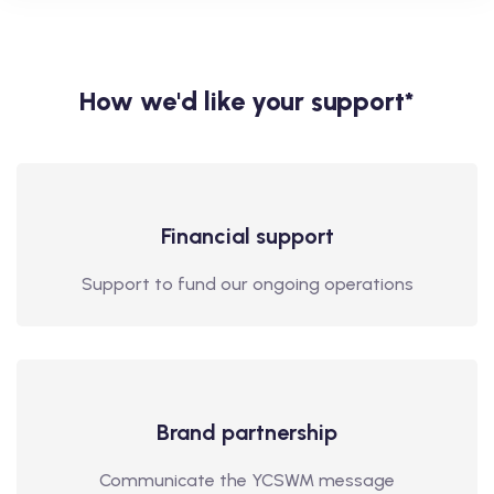
How we'd like your support*
Financial support
Support to fund our ongoing operations
Brand partnership
Communicate the YCSWM message