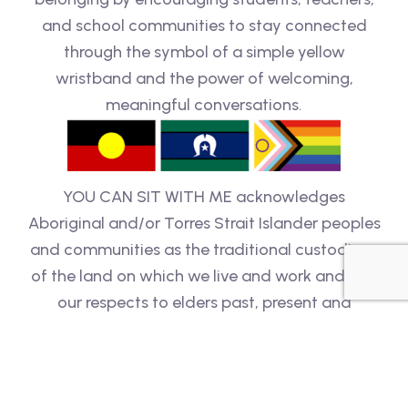
and school communities to stay connected
through the symbol of a simple yellow
wristband and the power of welcoming,
meaningful conversations.
YOU CAN SIT WITH ME acknowledges
Aboriginal and/or Torres Strait Islander peoples
and communities as the traditional custodians
of the land on which we live and work and pay
our respects to elders past, present and
emerging. We are an inclusive organisation and
respect people of all backgrounds, genders,
sexualities, cultures, bodies and abilities.