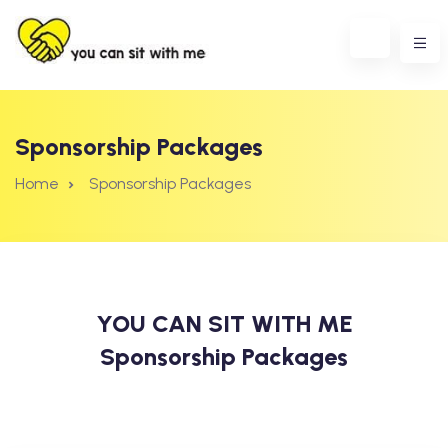
Sponsorship Packages
Home
Sponsorship Packages
YOU CAN SIT WITH ME
Sponsorship Packages
erest