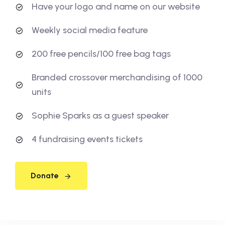
Have your logo and name on our website
Weekly social media feature
200 free pencils/100 free bag tags
Branded crossover merchandising of 1000
units
Sophie Sparks as a guest speaker
4 fundraising events tickets
Donate