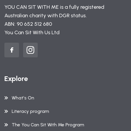
YOU CAN SIT WITH ME is a fully registered
Australian charity with DGR status.
ABN: 90 652 512 680
You Can Sit With Us Ltd
Explore
What’s On
Literacy program
The You Can Sit With Me Program