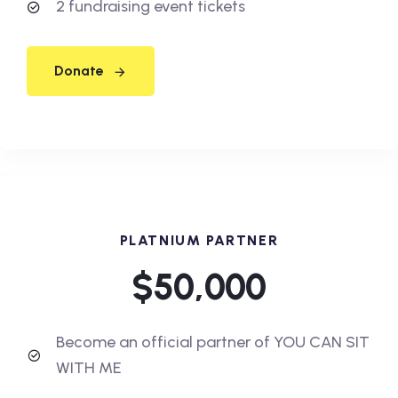
2 fundraising event tickets
Donate
PLATNIUM PARTNER
$50,000
Become an official partner of YOU CAN SIT
WITH ME