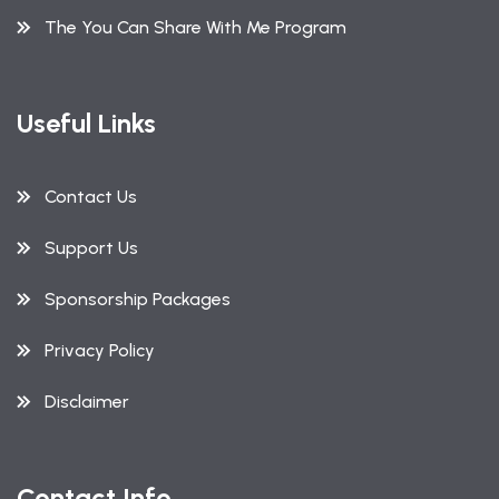
The You Can Share With Me Program
Useful Links
Contact Us
Support Us
Sponsorship Packages
Privacy Policy
Disclaimer
Contact Info